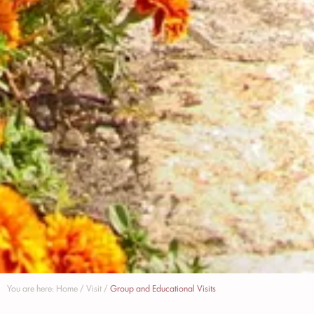
You are here:
Home
/
Visit
/
Group and Educational Visits