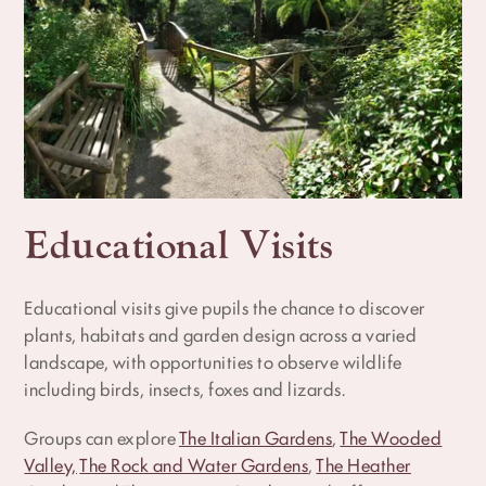
Educational Visits
Educational visits give pupils the chance to discover
plants, habitats and garden design across a varied
landscape, with opportunities to observe wildlife
including birds, insects, foxes and lizards.
Groups can explore
The Italian Gardens
,
The Wooded
Valley,
The Rock and Water Gardens
,
The Heather