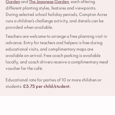
Garden
and
The Japanese Garden
, each offering
different planting styles, features and viewpoints.
During selected school holiday periods, Compton Acres
runs a children’s challenge activity, and details can be
provided when available.
Teachers are welcome to arrange a free planning visit in
advance. Entry for teachers and helpers is free during
educational visits, and complimentary maps are
available on arrival. Free coach parking is available
locally, and coach drivers receive a complimentary meal
voucher for the café.
Educational rate for parties of 10 or more children or
students:
£5.75 per child/student.