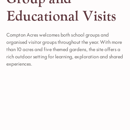
Educational Visits
Compton Acres welcomes both school groups and
organised visitor groups throughout the year. With more
than 10 acres and five themed gardens, the site offers a
rich outdoor setting for learning, exploration and shared
experiences.