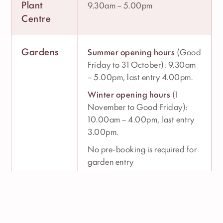
Plant
9.30am – 5.00pm
Centre
Gardens
Summer opening hours
(Good
Friday to 31 October): 9.30am
– 5.00pm, last entry 4.00pm.
Winter opening hours
(1
November to Good Friday):
10.00am – 4.00pm, last entry
3.00pm.
No pre-booking is required for
garden entry
The Italian
Monday to Saturday: 9.00am
Villa
– 5.00pm