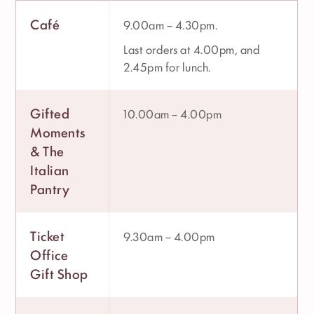
Café
9.00am – 4.30pm.
Last orders at 4.00pm, and
2.45pm for lunch.
Gifted
10.00am – 4.00pm
Moments
& The
Italian
Pantry
Ticket
9.30am – 4.00pm
Office
Gift Shop