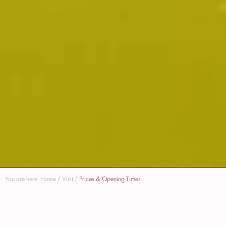
You are here:
Home
/
Visit
/
Prices & Opening Times