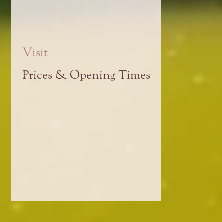
Visit
Prices & Opening Times