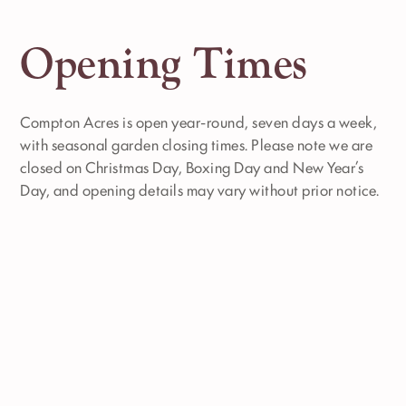
Opening Times
Compton Acres is open year-round, seven days a week,
with seasonal garden closing times. Please note we are
closed on Christmas Day, Boxing Day and New Year’s
Day, and opening details may vary without prior notice.