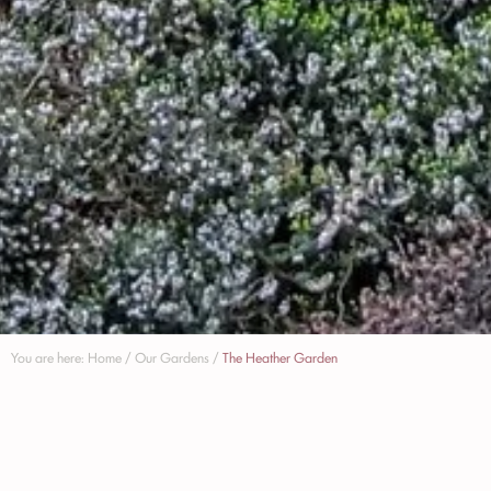
You are here:
Home
/
Our Gardens
/
The Heather Garden