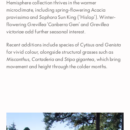
Hemisphere collection thrives in the warmer
microclimate, including spring-flowering Acacia
pravissima and
Sophora
Sun King (‘Hislop’). Winter-
flowering
Grevillea
‘Canberra Gem’ and
Grevillea
victoriae
add further seasonal interest.
Recent additions include species of
Cytisus
and
Genista
for vivid colour, alongside structural grasses such as
Miscanthus
,
Cortaderia
and
Stipa gigantea
, which bring
movement and height through the colder months.