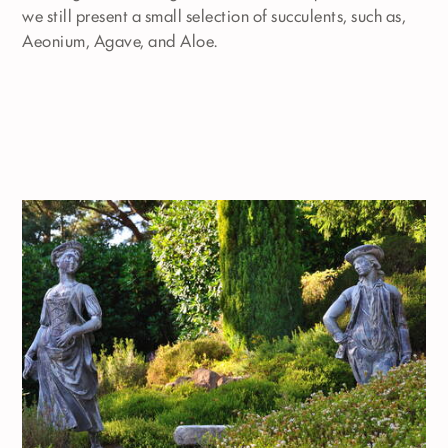
we still present a small selection of succulents, such as,
Aeonium, Agave, and Aloe.