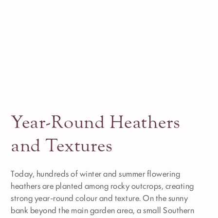
Year-Round Heathers
and Textures
Today, hundreds of winter and summer flowering
heathers are planted among rocky outcrops, creating
strong year-round colour and texture. On the sunny
bank beyond the main garden area, a small Southern