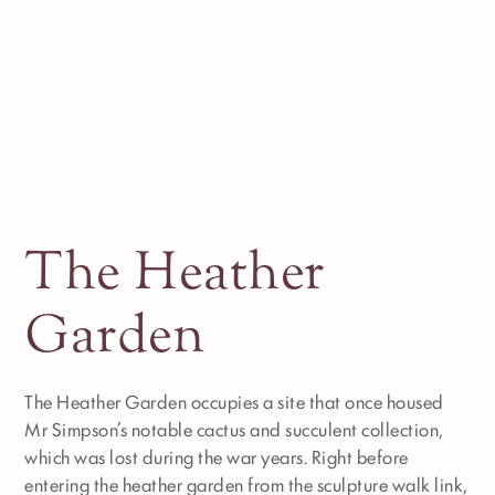
The Heather
Garden
The Heather Garden occupies a site that once housed
Mr Simpson’s notable cactus and succulent collection,
which was lost during the war years. Right before
entering the heather garden from the sculpture walk link,