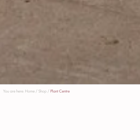
You are here:
Home
/
Shop
/
Plant Centre