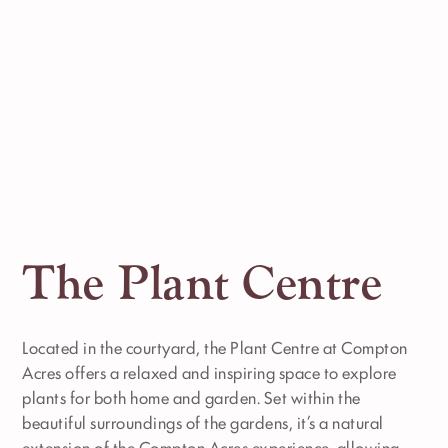
The Plant Centre
Located in the courtyard, the Plant Centre at Compton
Acres offers a relaxed and inspiring space to explore
plants for both home and garden. Set within the
beautiful surroundings of the gardens, it’s a natural
extension of the Compton Acres experience, allowing