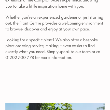
you to take a little inspiration home with you.
Whether you’re an experienced gardener or just starting
out, the Plant Centre provides a welcoming environment
to browse, discover and enjoy at your own pace.
Looking for a specific plant? We also offer a bespoke
plant ordering service, making it even easier to find
exactly what you need. Simply speak to our team or call
01202 700 778 for more information.