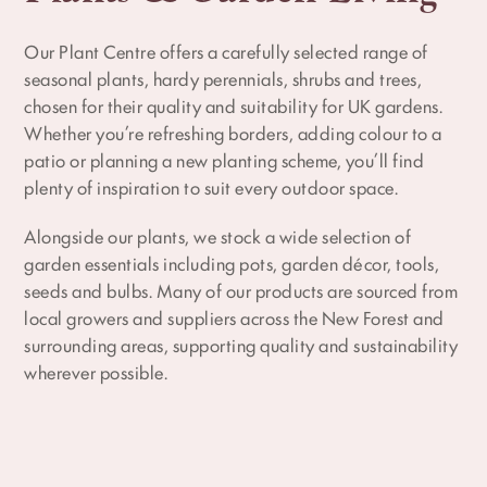
Our Plant Centre offers a carefully selected range of
seasonal plants, hardy perennials, shrubs and trees,
chosen for their quality and suitability for UK gardens.
Whether you’re refreshing borders, adding colour to a
patio or planning a new planting scheme, you’ll find
plenty of inspiration to suit every outdoor space.
Alongside our plants, we stock a wide selection of
garden essentials including pots, garden décor, tools,
seeds and bulbs. Many of our products are sourced from
local growers and suppliers across the New Forest and
surrounding areas, supporting quality and sustainability
wherever possible.