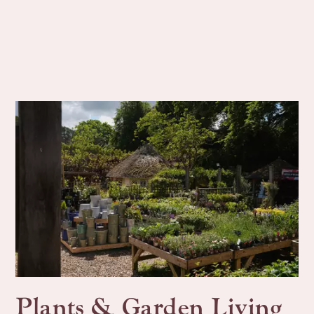
Plants & Garden Living