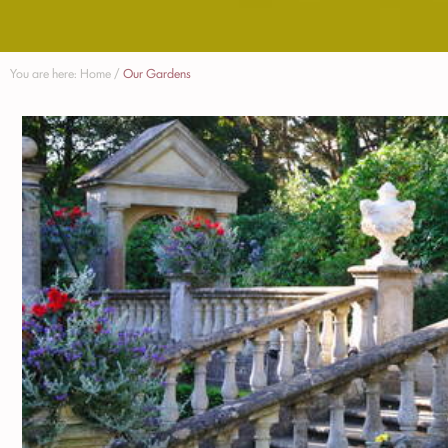
You are here:
Home
/
Our Gardens