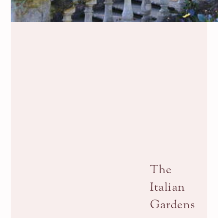
The
Italian
Gardens