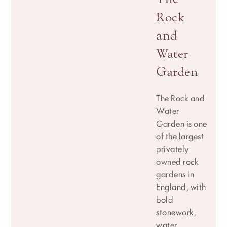
Rock
and
Water
Garden
The Rock and
Water
Garden is one
of the largest
privately
owned rock
gardens in
England, with
bold
stonework,
water