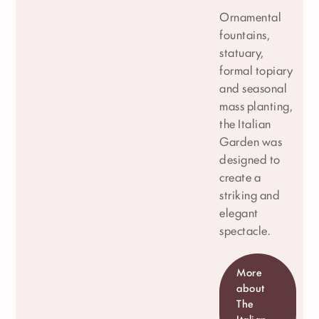
Ornamental
fountains,
statuary,
formal topiary
and seasonal
mass planting,
the Italian
Garden was
designed to
create a
striking and
elegant
spectacle.
More
about
The
Italian