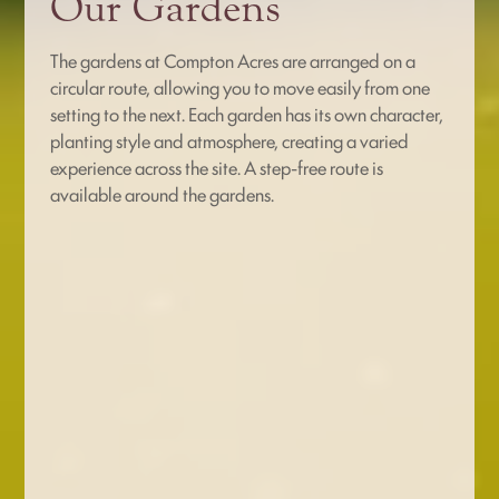
Our Gardens
The gardens at Compton Acres are arranged on a
circular route, allowing you to move easily from one
setting to the next. Each garden has its own character,
planting style and atmosphere, creating a varied
experience across the site. A step-free route is
available around the gardens.