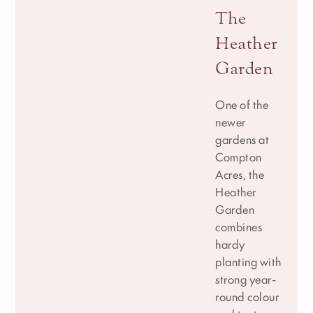
The
Heather
Garden
One of the
newer
gardens at
Compton
Acres, the
Heather
Garden
combines
hardy
planting with
strong year-
round colour