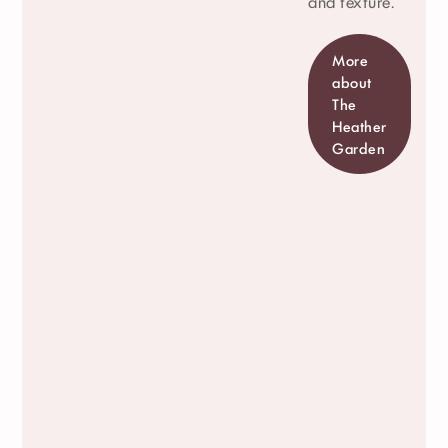
and texture.
More
about
The
Heather
Garden