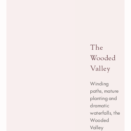
The
Wooded
Valley
Winding
paths, mature
planting and
dramatic
waterfalls, the
Wooded
Valley