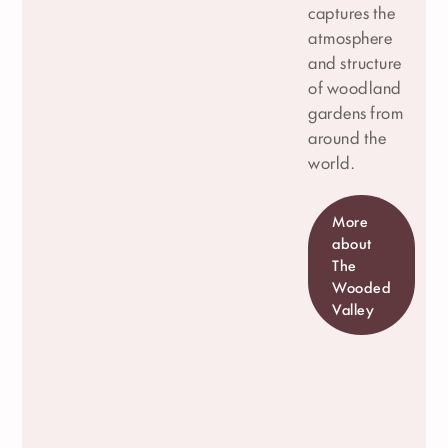
captures the
atmosphere
and structure
of woodland
gardens from
around the
world.
More
about
The
Wooded
Valley