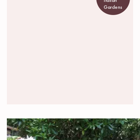
Gardens