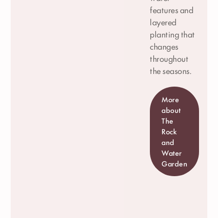
features and
layered
planting that
changes
throughout
the seasons.
More
about
The
Rock
and
Water
Garden